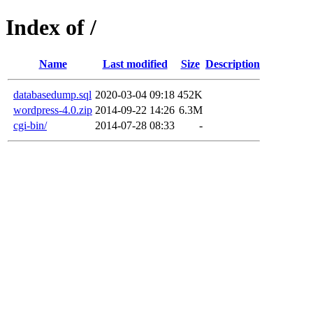
Index of /
Name
Last modified
Size
Description
databasedump.sql
2020-03-04 09:18
452K
wordpress-4.0.zip
2014-09-22 14:26
6.3M
cgi-bin/
2014-07-28 08:33
-