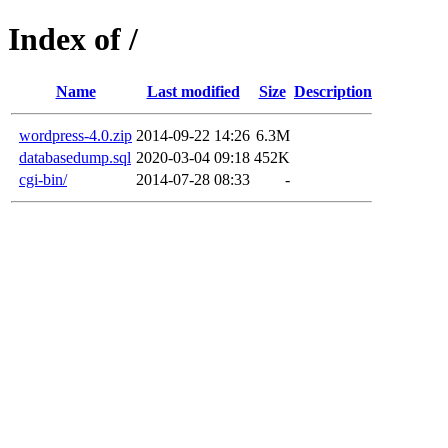
Index of /
Name
Last modified
Size
Description
wordpress-4.0.zip
2014-09-22 14:26
6.3M
databasedump.sql
2020-03-04 09:18
452K
cgi-bin/
2014-07-28 08:33
-